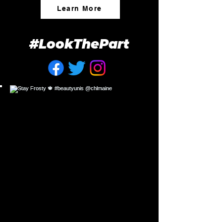
Learn More
#LookThePart