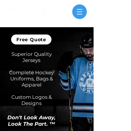
Free Quote
Superior Quality
Jerseys
Complete Hockey
Uniforms, Bags &
Apparel
Custom Logos &
Designs
Don't Look Away,
Loo
k The Part. ™