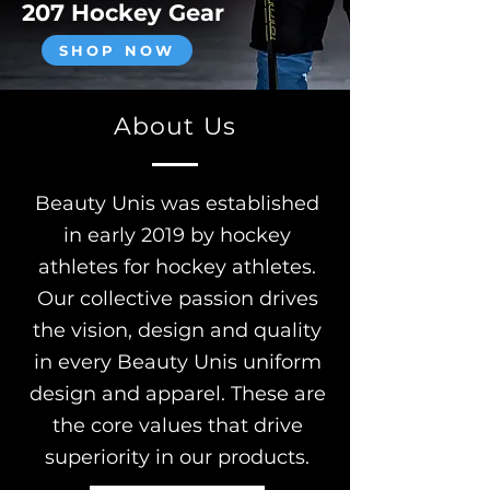
207 Hockey Gear
SHOP NOW
About Us
Beauty Unis was established
in early 2019 by hockey
athletes for hockey athletes.
Our collective passion drives
the vision, design and quality
in every Beauty Unis uniform
design and apparel. These are
the core values that drive
superiority in our products.