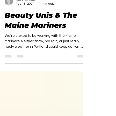
lancejackson3
Feb 15, 2024
1 min read
Beauty Unis & The
Maine Mariners
We're stoked to be working with the Maine
Mariners! Neither snow, nor rain, or just really
nasty weather in Portland could keep us from...