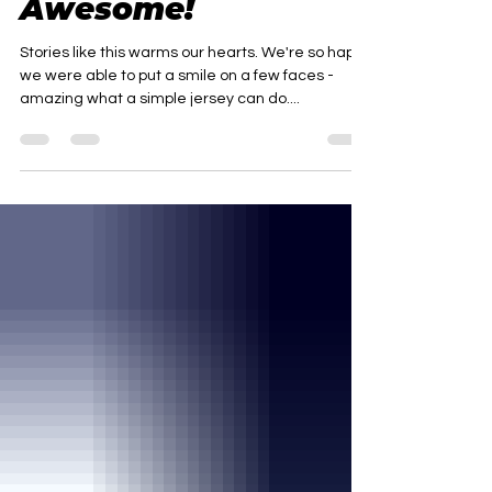
Hockey Moms Are
Awesome!
Stories like this warms our hearts. We're so happy
we were able to put a smile on a few faces -
amazing what a simple jersey can do....