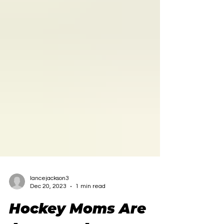
lancejackson3
Dec 20, 2023
1 min read