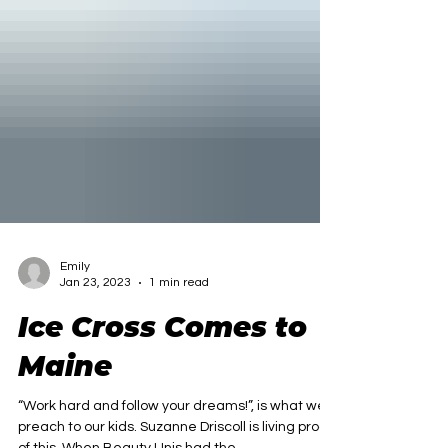
Emily
Jan 23, 2023
1 min read
Ice Cross Comes to
Maine