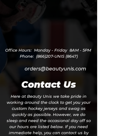
Office Hours:
Monday - Friday
8AM - 5PM
Phone: (866)207-UNIS (8647)
orders@beautyunis.com
Contact Us
Here at Beauty Unis we take pride in
working around the clock to get you your
custom hockey jerseys and swag as
quickly as possible. However, we do
sleep and need the occasional day off so
our hours are listed below. If you need
immediate help, you can contact us by