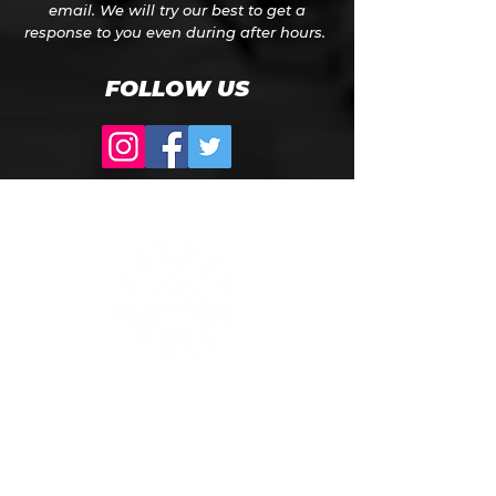
email. We will try our best to get a
response to you even during after hours.
FOLLOW US
Phone: Toll Free
1-866-207-UNIS (8647)
Address:
Dana Warp Mill Building