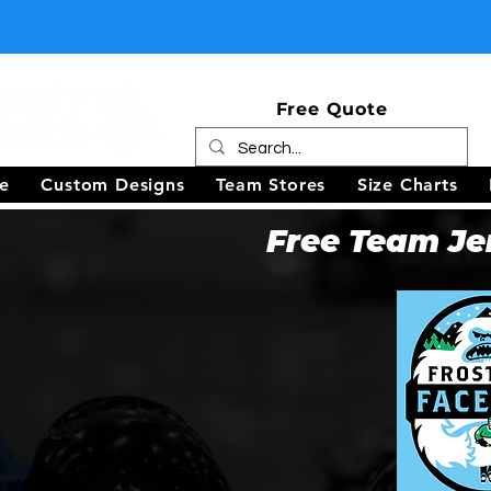
Free Quote
e
Custom Designs
Team Stores
Size Charts
Free Team Je