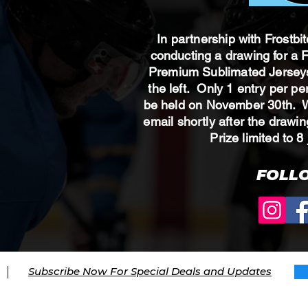
In partnership with Frostbi
conducting a drawing for a
Premium Sublimated Jerseys
the left. Only 1 entry per p
be held on November 30th. Wi
email shortly after the draw
Prize limited to
FOLL
Subscribe Now For Special Deals and Updates