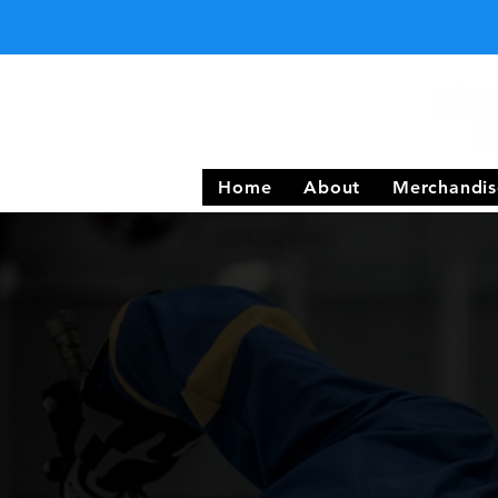
Home
About
Merchandis