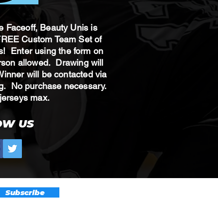
te Faceoff, Beauty Unis is
 FREE Custom Team Set of
! Enter using the form on
erson allowed. Drawing will
nner will be contacted via
ing. No purchase necessary.
 8 jerseys max.
OW US
Subscribe