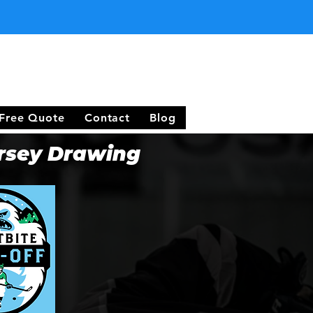
Free Quote
Contact
Blog
rsey Drawing