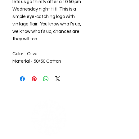
lets us go thirsty after a 10:50 pm
Wednesday night tilt! This is a
simple eye-catching logo with
vintage flair. You know what’s up,
we know what’s up, chances are
they will too.
Color - Olive
Material - 50/50 Cotton