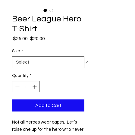
Beer League Hero
T-Shirt
Regular
Sale
 $25.00 
$20.00
Price
Price
Size
*
Quantity
*
Add to Cart
Not all heroes wear capes. Let’s
raise one up for the hero who never